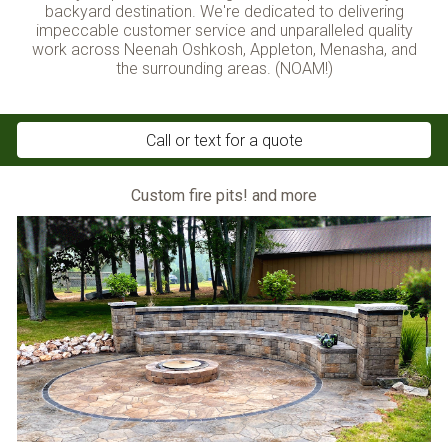
backyard destination
. We're dedicated to delivering
impeccable customer service and unparalleled quality
work across Neenah Oshkosh, Appleton, Menasha, and
the surrounding areas. (NOAM!)
Call or text for a quote
Custom fire pits! and more