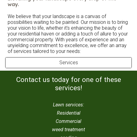
way.
We believe that your landscape is a canvas of
possibilities waiting to be painted. Our mission is to bring
your vision to life, whether it's enhancing the beauty of
your residential haven or adding a touch of allure to your
commercial property. With years of experience and an
unyielding commitment to excellence, we offer an array
of services tailored to your needs:
Services
Contact us today for one of these
services!
Lawn services:
Residential
Commercial
weed treatment