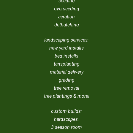
seeding
overseeding
aeration
dethatching
landscaping services:
new yard installs
bed installs
tansplanting
material delivery
grading
tree removal
tree plantings & more!
custom builds:
hardscapes.
3 season room