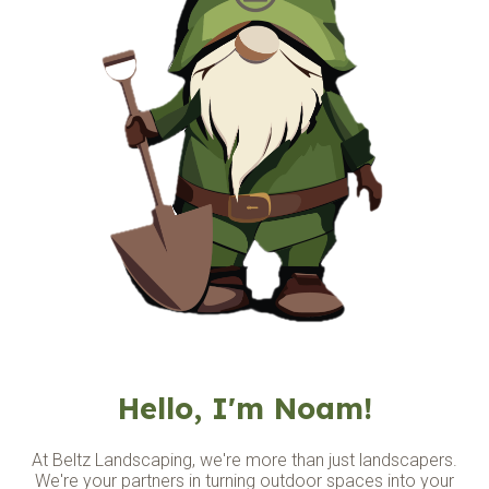
Hello, I'm Noam!
At Beltz Landscaping, we're more than just landscapers.
We're your partners in turning outdoor spaces into
your