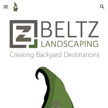
Skip to main content
Skip to navigation