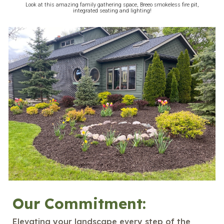
Look at this amazing family gathering space, Breeo smokeless fire pit,
integrated seating and lighting!
Our Commitment:
Elevating your landscape every step of the