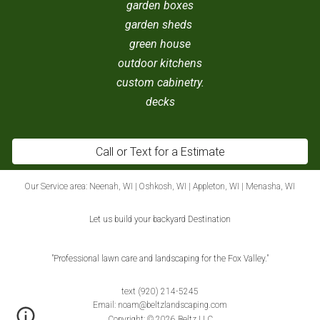
garden boxes
garden sheds
green house
outdoor kitchens
custom cabinetry.
decks
Call or Text for a Estimate
Our Service area:
Neenah, WI
|
Oshkosh, WI
|
Appleton, WI
|
Menasha, WI
Let us build your backyard Destination
"Professional lawn care and landscaping for the Fox Valley."
text (920) 214-5245
E
mail:
noam@beltzlandscaping.com
Copyright: © 2026 Beltz LLC